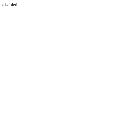
disabled.